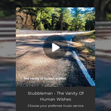
.
You're all set!
The Vanity Of Human Wishes
05:18
Stubbleman - The Vanity Of
Human Wishes
Choose your preferred music service