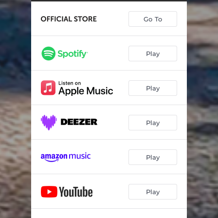
Go To
Play
Play
Play
Play
Play