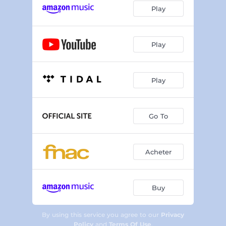
Play
Play
Play
Go To
Acheter
Buy
By using this service you agree to our
Privacy
Policy
and
Terms Of Use
.