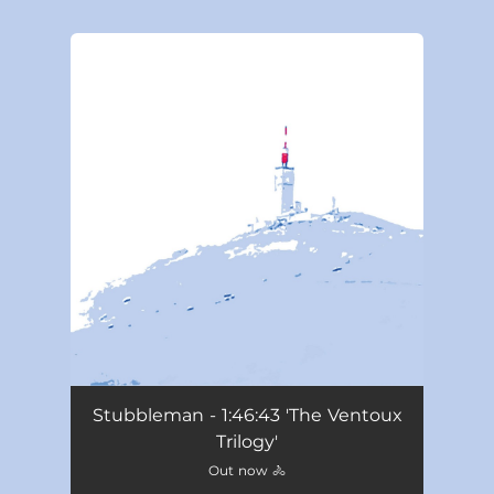
You're all set!
Stubbleman - 1:46:43 'The Ventoux
Trilogy'
Out now 🚴