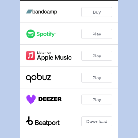
Buy
Play
Play
Play
Play
Download